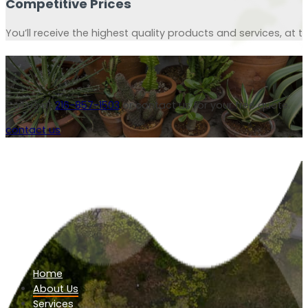
Competitive Prices
You’ll receive the highest quality products and services, at th
Call us at
216-857-1503
or contact us for your free quote.
contact us
Home
About Us
Services