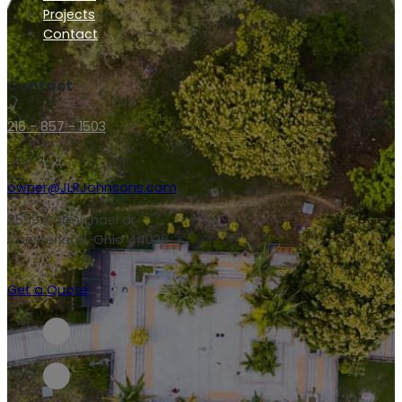
Projects
Contact
Contact
216 - 857 - 1503
owner@JLRJohnsons.com
8559 Carmichael dr
Chesterland, Ohio 44026
Get a Quote