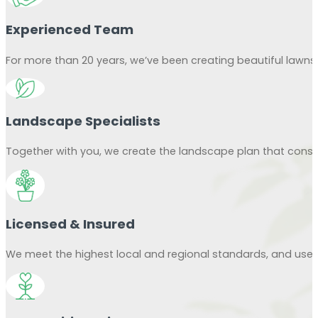
Experienced Team
For more than 20 years, we’ve been creating beautiful lawn
Landscape Specialists
Together with you, we create the landscape plan that consid
Licensed & Insured
We meet the highest local and regional standards, and use o