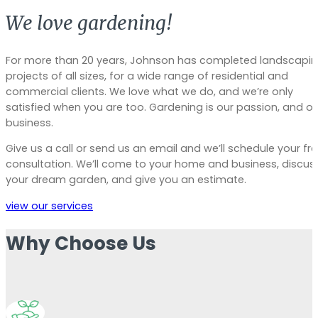
We love gardening!
For more than 20 years, Johnson has completed landscapi
projects of all sizes, for a wide range of residential and
commercial clients. We love what we do, and we’re only
satisfied when you are too. Gardening is our passion, and ou
business.
Give us a call or send us an email and we’ll schedule your fr
consultation. We’ll come to your home and business, discus
your dream garden, and give you an estimate.
view our services
Why Choose Us