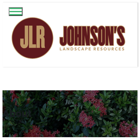
About